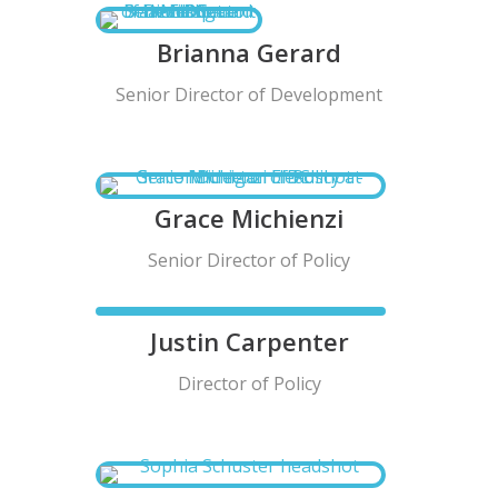
Brianna Gerard
Senior Director of Development
Grace Michienzi
Senior Director of Policy
Justin Carpenter
Director of Policy