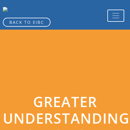
BACK TO EIBC
GREATER
UNDERSTANDING