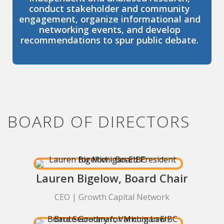
conduct stakeholder and community
engagement, organize informational and
networking events, and develop
recommendations to spur public debate.
BOARD OF DIRECTORS
Lauren Bigelow, Board Chair
CEO | Growth Capital Network