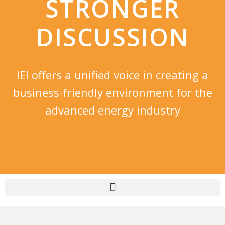
STRONGER
DISCUSSION​
IEI offers a unified voice in creating a
business-friendly environment for the
advanced energy industry