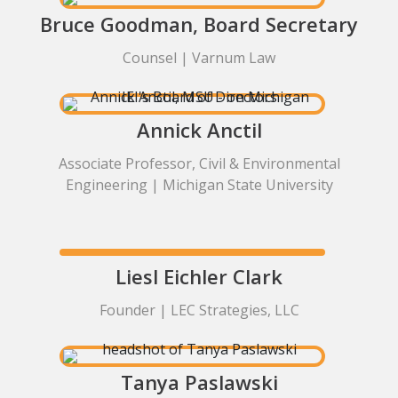
Bruce Goodman, Board Secretary
Counsel | Varnum Law
Annick Anctil
Associate Professor, Civil & Environmental
Engineering | Michigan State University
Liesl Eichler Clark
Founder | LEC Strategies, LLC
Tanya Paslawski