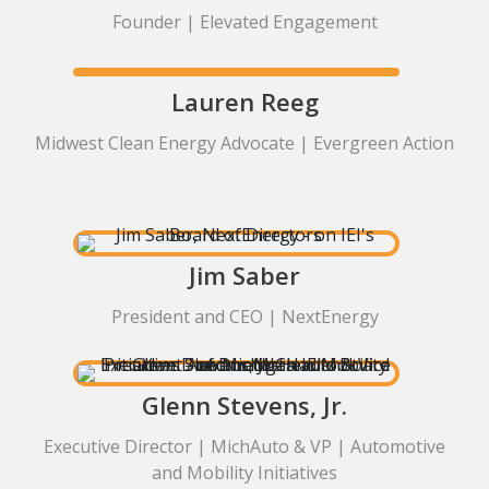
Founder | Elevated Engagement
Lauren Reeg
Midwest Clean Energy Advocate | Evergreen Action
Jim Saber
President and CEO | NextEnergy
Glenn Stevens, Jr.
Executive Director | MichAuto & VP | Automotive
and Mobility Initiatives