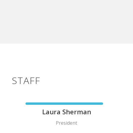
STAFF
Laura Sherman
President