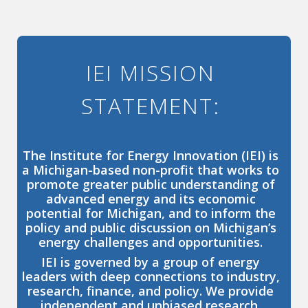
IEI MISSION
STATEMENT:
The Institute for Energy Innovation (IEI) is
a Michigan-based non-profit that works to
promote greater public understanding of
advanced energy and its economic
potential for Michigan, and to inform the
policy and public discussion on Michigan’s
energy challenges and opportunities.
IEI is governed by a group of energy
leaders with deep connections to industry,
research, finance, and policy. We provide
independent and unbiased research,