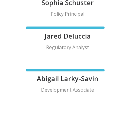
Sophia Schuster
Policy Principal
Jared Deluccia
Regulatory Analyst
Abigail Larky-Savin
Development Associate