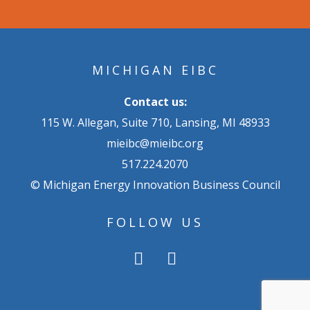
MICHIGAN EIBC
Contact us:
115 W. Allegan, Suite 710, Lansing, MI 48933
mieibc@mieibc.org
517.224.2070
© Michigan Energy Innovation Business Council
FOLLOW US