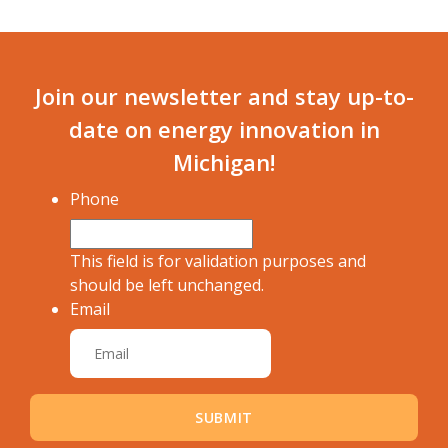
Join our newsletter and stay up-to-
date on energy innovation in
Michigan!
Phone
This field is for validation purposes and
should be left unchanged.
Email