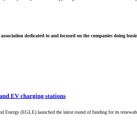
ssociation dedicated to and focused on the companies doing busin
nd EV charging stations
d Energy (EGLE) launched the latest round of funding for its renewa