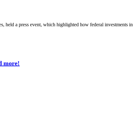
les, held a press event, which highlighted how federal investments in
d more!