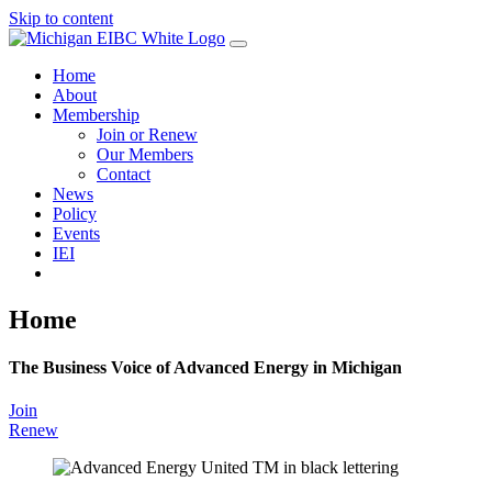
Skip to content
Home
About
Membership
Join or Renew
Our Members
Contact
News
Policy
Events
IEI
Home
The Business Voice of Advanced Energy in Michigan
Join
Renew