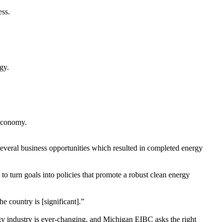
ess.
rgy.
 economy.
everal business opportunities which resulted in completed energy
 turn goals into policies that promote a robust clean energy
e country is [significant].”
gy industry is ever-changing, and Michigan EIBC asks the right