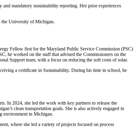
y and mandatory sustainability reporting. Her prior experiences
 the University of Michigan.
nergy Fellow first for the Maryland Public Service Commission (PSC)
SC, he worked on the staff that advised the Commissioners on the
nal Support team, with a focus on reducing the soft costs of solar.
ving a certificate in Sustainability. During his time in school, he
ts. In 2024, she led the work with key partners to release the
igan’s clean transportation goals. She is also actively engaged in
ing environment in Michigan.
ent, where she led a variety of projects focused on process