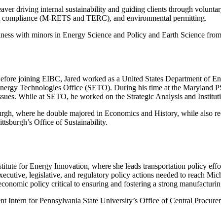
ver driving internal sustainability and guiding clients through voluntar
dit compliance (M-RETS and TERC), and environmental permitting.
iness with minors in Energy Science and Policy and Earth Science from
Before joining EIBC, Jared worked as a United States Department of E
Energy Technologies Office (SETO). During his time at the Maryland P
ssues. While at SETO, he worked on the Strategic Analysis and Institutio
rgh, where he double majored in Economics and History, while also recei
ttsburgh’s Office of Sustainability.
itute for Energy Innovation, where she leads transportation policy effor
ecutive, legislative, and regulatory policy actions needed to reach Mich
economic policy critical to ensuring and fostering a strong manufactur
 Intern for Pennsylvania State University’s Office of Central Procurem