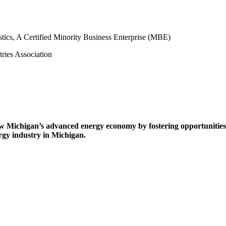
w Michigan’s advanced energy economy by fostering opportunities 
rgy industry in Michigan.