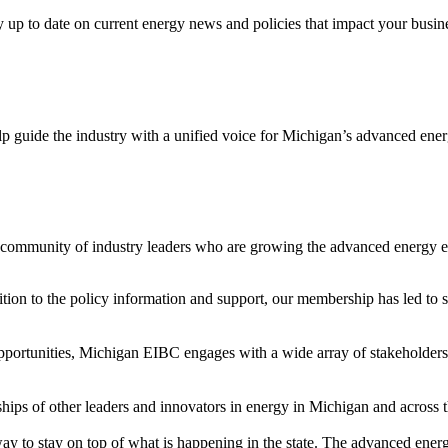
y up to date on current energy news and policies that impact your busin
p guide the industry with a unified voice for Michigan’s advanced ene
 community of industry leaders who are growing the advanced energy
on to the policy information and support, our membership has led to s
portunities, Michigan EIBC engages with a wide array of stakeholders to
hips of other leaders and innovators in energy in Michigan and across th
y to stay on top of what is happening in the state. The advanced ener