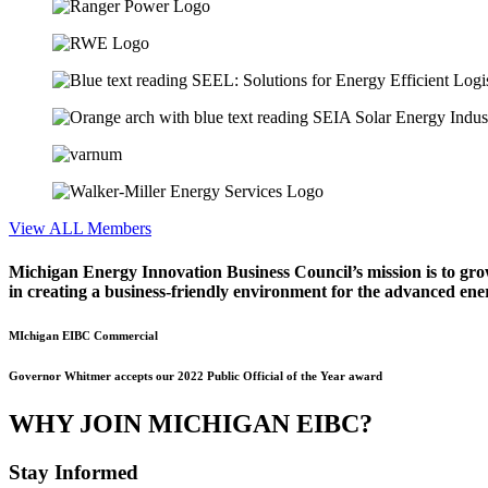
View ALL Members
Michigan Energy Innovation Business Council’s mission is to gro
in creating a business-friendly environment for the advanced ene
MIchigan EIBC Commercial
Governor Whitmer accepts our 2022 Public Official of the Year award
WHY JOIN MICHIGAN EIBC?
Stay Informed