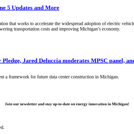
Line 5 Updates and More
zation that works to accelerate the widespread adoption of electric vehic
wering transportation costs and improving Michigan’s economy.
 Pledge, Jared Deluccia moderates MPSC panel, an
 a framework for future data center construction in Michigan.
Join our newsletter and stay up-to-date on energy innovation in Michigan!
ed.