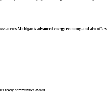
ess across Michigan’s advanced energy economy, and also offers
bles ready communities award.