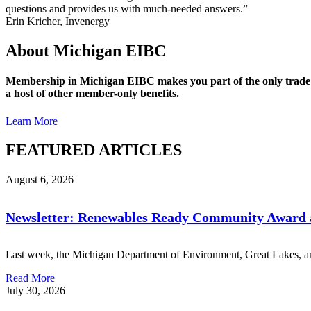
questions and provides us with much-needed answers.”
Erin Kricher, Invenergy
About Michigan EIBC
Membership in Michigan EIBC makes you part of the only trade a
a host of other member-only benefits.
Learn More
FEATURED ARTICLES
August 6, 2026
Newsletter: Renewables Ready Community Award a
Last week, the Michigan Department of Environment, Great Lakes, an
Read More
July 30, 2026