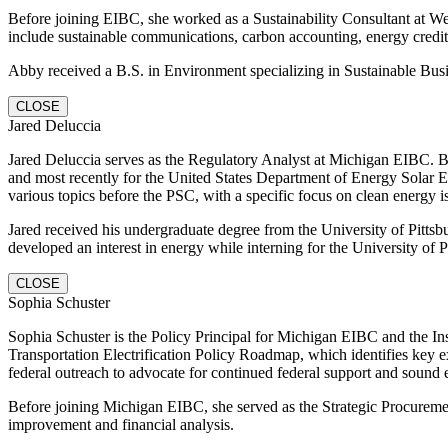
Before joining EIBC, she worked as a Sustainability Consultant at Wea
include sustainable communications, carbon accounting, energy cre
Abby received a B.S. in Environment specializing in Sustainable Bus
CLOSE
Jared Deluccia
Jared Deluccia serves as the Regulatory Analyst at Michigan EIBC. 
and most recently for the United States Department of Energy Solar 
various topics before the PSC, with a specific focus on clean energy i
Jared received his undergraduate degree from the University of Pittsbu
developed an interest in energy while interning for the University of Pi
CLOSE
Sophia Schuster
Sophia Schuster is the Policy Principal for Michigan EIBC and the Inst
Transportation Electrification Policy Roadmap, which identifies key ex
federal outreach to advocate for continued federal support and sound 
Before joining Michigan EIBC, she served as the Strategic Procurement
improvement and financial analysis.