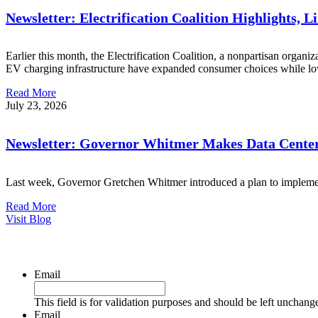
Newsletter: Electrification Coalition Highlights, 
Earlier this month, the Electrification Coalition, a nonpartisan organi
EV charging infrastructure have expanded consumer choices while lo
Read More
July 23, 2026
Newsletter: Governor Whitmer Makes Data Center
Last week, Governor Gretchen Whitmer introduced a plan to implement
Read More
Visit Blog
Email
This field is for validation purposes and should be left unchang
Email