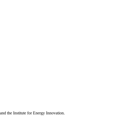
d the Institute for Energy Innovation.