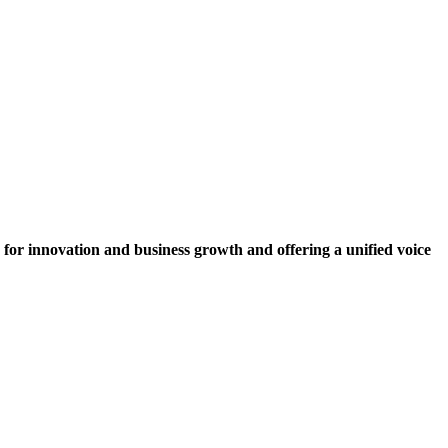
for innovation and business growth and offering a unified voice