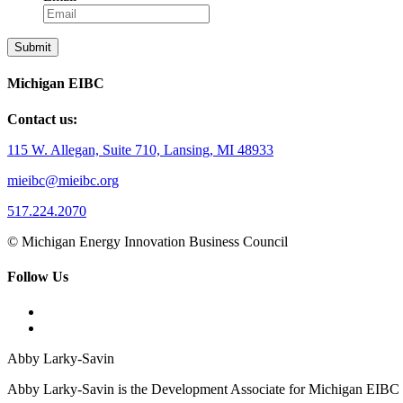
Michigan EIBC
Contact us:
115 W. Allegan, Suite 710, Lansing, MI 48933
mieibc@mieibc.org
517.224.2070
© Michigan Energy Innovation Business Council
Follow Us
Abby Larky-Savin
Abby Larky-Savin is the Development Associate for Michigan EIBC an