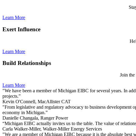
Sta
Learn More
Exert Influence
Hel
Learn More
Build Relationships
Join the
Learn More
"We have been a member of Michigan EIBC for several years. In additi
projects.”
Kevin O'Connell, MacAllister CAT
"From legislative and regulatory advocacy to business development op
economy in Michigan.”
Danielle Changala, Ranger Power
“Michigan EIBC actually invites us to the table. The value of relations
Carla Walker-Miller, Walker-Miller Energy Services
"We are a member of Michigan EIBC because it is the absolute best wa