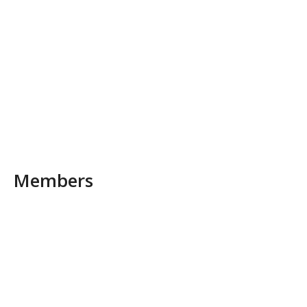
Members