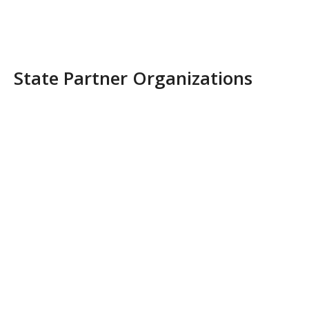
State Partner Organizations