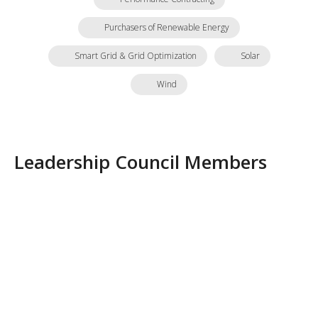
Purchasers of Renewable Energy
Smart Grid & Grid Optimization
Solar
Wind
Leadership Council Members