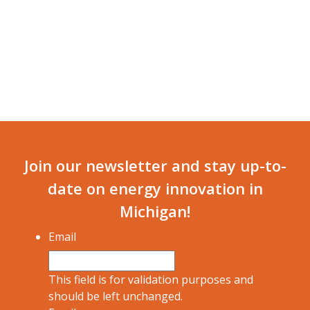
Join our newsletter and stay up-to-
date on energy innovation in
Michigan!
Email
This field is for validation purposes and
should be left unchanged.