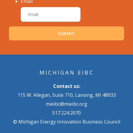
Email
MICHIGAN EIBC
Contact us:
115 W. Allegan, Suite 710, Lansing, MI 48933
mieibc@mieibc.org
517.224.2070
© Michigan Energy Innovation Business Council