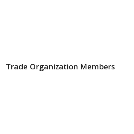
Trade Organization Members