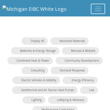
Display All
Advanced Materials
Batteries & Energy Storage
Biomass & Biofuels
Combined Heat & Power
Community Development
Consulting
Demand Response
Electric Vehicles & Mobility
Energy Efficiency
Geothermal and Air Source Heat Pumps
Law
Lighting
Lobbying & Advocacy
Performance Contracting