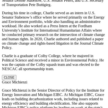
Senator Debbie Stabenow, U.S. Senator Peters, and U.S. Secretary
of Transportation Pete Buttigieg.
During his time in college, Charlie served as an intern in U.S.
Senator Stabenow’s office where he served primarily on the Energy
and Environment portfolio, while also handling an administrative
workload. He also worked as a Press Intern at the Fordham
University’s Institute for International Humanitarian Affairs where
he conducted primary research on the intersection of climate change
and human rights. In 2020, Charlie authored and published a paper
on climate change and rights-based litigation in the Journal Climate
Policy.
Charlie is a graduate of Colby College, where he majored in
Political Science and received a minor in Environmental Policy. He
was the captain of the Colby squash team and was elected to the
NESCAC all sportsmanship team.
CLOSE
Grace Michienzi
Grace Michienzi is the Senior Director of Policy for the Institute for
Energy Innovation and Michigan EIBC. At Michigan EIBC, Grace
leads on building decarbonization work, including issues related to
energy efficiency and building electrification. She also supports
Michigan EIBC’s policy platform by leading on work at the state’s