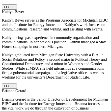
CLOSE
Kaitlyn Beyer
Kaitlyn Beyer serves as the Programs Associate for Michigan EIBC
and the Institute for Energy Innovation. Kaitlyn’s work focuses on
communications, research and writing, and assisting with events.
Kaitlyn brings past experience in community organization and
communications. In her previous position, Kaitlyn managed a State
House campaign in northern Michigan.
Kaitlyn graduated from Michigan State University with a B.A. in
Social Relations and Policy, a second major in Political Theory and
Constitutional Democracy, and a minor in Women’s and Gender
Studies. While at MSU, she held internships at a communications
firm, a gubernatorial campaign, and a legislative office, as well as
working for the university’s Department of Student Life.
CLOSE
Brianna Gerard
Brianna Gerard is the Senior Director of Development for Michigan
EIBC and the Institute for Energy Innovation. Brianna focuses on
the vital work we do through the cultivation of business