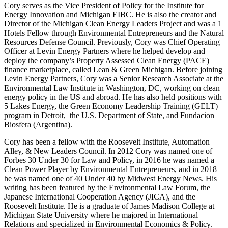
Cory serves as the Vice President of Policy for the Institute for
Energy Innovation and Michigan EIBC. He is also the creator and
Director of the Michigan Clean Energy Leaders Project and was a 1
Hotels Fellow through Environmental Entrepreneurs and the Natural
Resources Defense Council. Previously, Cory was Chief Operating
Officer at Levin Energy Partners where he helped develop and
deploy the company’s Property Assessed Clean Energy (PACE)
finance marketplace, called Lean & Green Michigan. Before joining
Levin Energy Partners, Cory was a Senior Research Associate at the
Environmental Law Institute in Washington, DC, working on clean
energy policy in the US and abroad. He has also held positions with
5 Lakes Energy, the Green Economy Leadership Training (GELT)
program in Detroit, the U.S. Department of State, and Fundacion
Biosfera (Argentina).
Cory has been a fellow with the Roosevelt Institute, Automation
Alley, & New Leaders Council. In 2012 Cory was named one of
Forbes 30 Under 30 for Law and Policy, in 2016 he was named a
Clean Power Player by Environmental Entrepreneurs, and in 2018
he was named one of 40 Under 40 by Midwest Energy News. His
writing has been featured by the Environmental Law Forum, the
Japanese International Cooperation Agency (JICA), and the
Roosevelt Institute. He is a graduate of James Madison College at
Michigan State University where he majored in International
Relations and specialized in Environmental Economics & Policy.