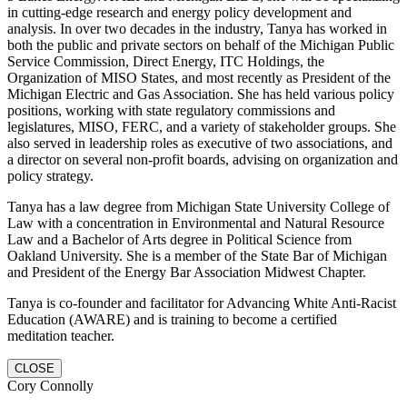
in cutting-edge research and energy policy development and
analysis. In over two decades in the industry, Tanya has worked in
both the public and private sectors on behalf of the Michigan Public
Service Commission, Direct Energy, ITC Holdings, the
Organization of MISO States, and most recently as President of the
Michigan Electric and Gas Association. She has held various policy
positions, working with state regulatory commissions and
legislatures, MISO, FERC, and a variety of stakeholder groups. She
also served in leadership roles as executive of two associations, and
a director on several non-profit boards, advising on organization and
policy strategy.
Tanya has a law degree from Michigan State University College of
Law with a concentration in Environmental and Natural Resource
Law and a Bachelor of Arts degree in Political Science from
Oakland University. She is a member of the State Bar of Michigan
and President of the Energy Bar Association Midwest Chapter.
Tanya is co-founder and facilitator for Advancing White Anti-Racist
Education (AWARE) and is training to become a certified
meditation teacher.
CLOSE
Cory Connolly