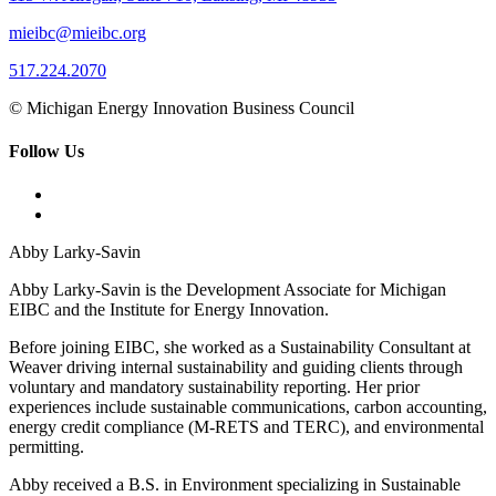
mieibc@mieibc.org
517.224.2070
© Michigan Energy Innovation Business Council
Follow Us
Abby Larky-Savin
Abby Larky-Savin is the Development Associate for Michigan
EIBC and the Institute for Energy Innovation.
Before joining EIBC, she worked as a Sustainability Consultant at
Weaver driving internal sustainability and guiding clients through
voluntary and mandatory sustainability reporting. Her prior
experiences include sustainable communications, carbon accounting,
energy credit compliance (M-RETS and TERC), and environmental
permitting.
Abby received a B.S. in Environment specializing in Sustainable