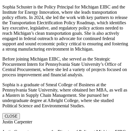
Sophia Schuster is the Policy Principal for Michigan EIBC and the
Institute for Energy Innovation, where she leads transportation
policy efforts. In 2024, she led the work with key partners to release
the Transportation Electrification Policy Roadmap, which identifies
key executive, legislative, and regulatory policy actions needed to
reach Michigan’s clean transportation goals. She is also actively
engaged in federal outreach to advocate for continued federal
support and sound economic policy critical to ensuring and fostering
a strong manufacturing environment in Michigan.
Before joining Michigan EIBC, she served as the Strategic
Procurement Intern for Pennsylvania State University’s Office of
Central Procurement, where she led a variety of projects focused on
process improvement and financial analysis.
Sophia is a graduate of Smeal College of Business at the
Pennsylvania State University, where obtained her MBA, as well as
a Masters in Supply Chain Management. She pursued her
undergraduate degree at Albright College, where she studied
Political Science and Environmental Studies.
CLOSE
Justin Carpenter