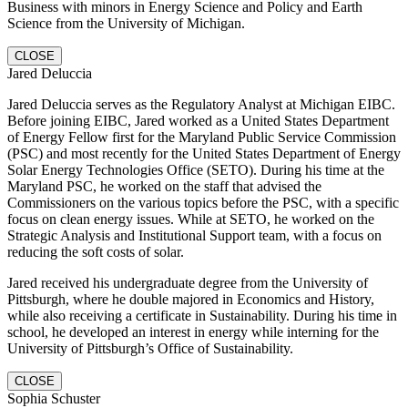
Business with minors in Energy Science and Policy and Earth
Science from the University of Michigan.
CLOSE
Jared Deluccia
Jared Deluccia serves as the Regulatory Analyst at Michigan EIBC.
Before joining EIBC, Jared worked as a United States Department
of Energy Fellow first for the Maryland Public Service Commission
(PSC) and most recently for the United States Department of Energy
Solar Energy Technologies Office (SETO). During his time at the
Maryland PSC, he worked on the staff that advised the
Commissioners on the various topics before the PSC, with a specific
focus on clean energy issues. While at SETO, he worked on the
Strategic Analysis and Institutional Support team, with a focus on
reducing the soft costs of solar.
Jared received his undergraduate degree from the University of
Pittsburgh, where he double majored in Economics and History,
while also receiving a certificate in Sustainability. During his time in
school, he developed an interest in energy while interning for the
University of Pittsburgh’s Office of Sustainability.
CLOSE
Sophia Schuster