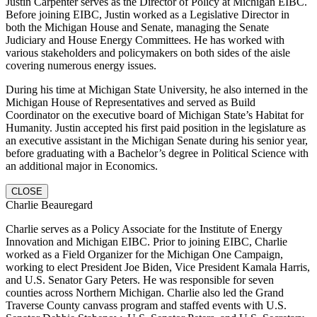
Justin Carpenter serves as the Director of Policy at Michigan EIBC.
Before joining EIBC, Justin worked as a Legislative Director in
both the Michigan House and Senate, managing the Senate
Judiciary and House Energy Committees. He has worked with
various stakeholders and policymakers on both sides of the aisle
covering numerous energy issues.
During his time at Michigan State University, he also interned in the
Michigan House of Representatives and served as Build
Coordinator on the executive board of Michigan State’s Habitat for
Humanity. Justin accepted his first paid position in the legislature as
an executive assistant in the Michigan Senate during his senior year,
before graduating with a Bachelor’s degree in Political Science with
an additional major in Economics.
CLOSE
Charlie Beauregard
Charlie serves as a Policy Associate for the Institute of Energy
Innovation and Michigan EIBC. Prior to joining EIBC, Charlie
worked as a Field Organizer for the Michigan One Campaign,
working to elect President Joe Biden, Vice President Kamala Harris,
and U.S. Senator Gary Peters. He was responsible for seven
counties across Northern Michigan. Charlie also led the Grand
Traverse County canvass program and staffed events with U.S.