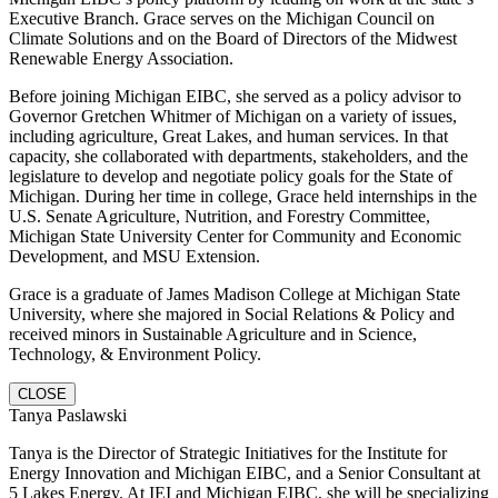
Executive Branch. Grace serves on the Michigan Council on
Climate Solutions and on the Board of Directors of the Midwest
Renewable Energy Association.
Before joining Michigan EIBC, she served as a policy advisor to
Governor Gretchen Whitmer of Michigan on a variety of issues,
including agriculture, Great Lakes, and human services. In that
capacity, she collaborated with departments, stakeholders, and the
legislature to develop and negotiate policy goals for the State of
Michigan. During her time in college, Grace held internships in the
U.S. Senate Agriculture, Nutrition, and Forestry Committee,
Michigan State University Center for Community and Economic
Development, and MSU Extension.
Grace is a graduate of James Madison College at Michigan State
University, where she majored in Social Relations & Policy and
received minors in Sustainable Agriculture and in Science,
Technology, & Environment Policy.
CLOSE
Tanya Paslawski
Tanya is the Director of Strategic Initiatives for the Institute for
Energy Innovation and Michigan EIBC, and a Senior Consultant at
5 Lakes Energy. At IEI and Michigan EIBC, she will be specializing