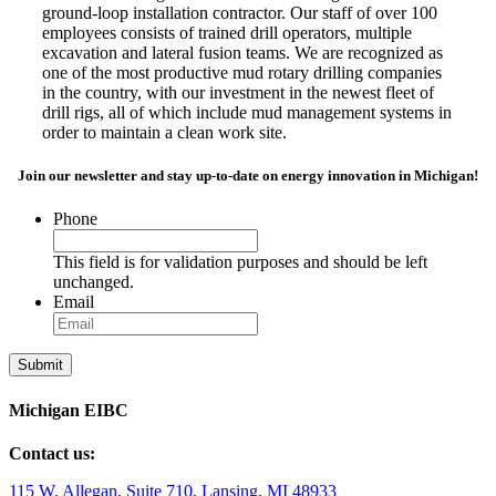
ground-loop installation contractor. Our staff of over 100
employees consists of trained drill operators, multiple
excavation and lateral fusion teams. We are recognized as
one of the most productive mud rotary drilling companies
in the country, with our investment in the newest fleet of
drill rigs, all of which include mud management systems in
order to maintain a clean work site.
Join our newsletter and stay up-to-date on energy innovation in Michigan!
Phone
This field is for validation purposes and should be left
unchanged.
Email
Michigan EIBC
Contact us:
115 W. Allegan, Suite 710, Lansing, MI 48933