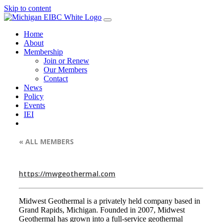
Skip to content
Home
About
Membership
Join or Renew
Our Members
Contact
News
Policy
Events
IEI
« ALL MEMBERS
https://mwgeothermal.com
Midwest Geothermal is a privately held company based in
Grand Rapids, Michigan. Founded in 2007, Midwest
Geothermal has grown into a full-service geothermal