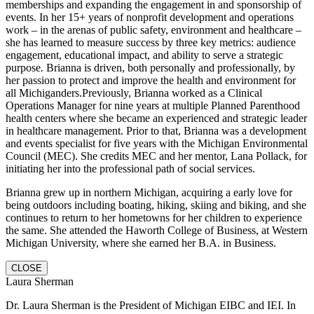
memberships and expanding the engagement in and sponsorship of
events. In her 15+ years of nonprofit development and operations
work – in the arenas of public safety, environment and healthcare –
she has learned to measure success by three key metrics: audience
engagement, educational impact, and ability to serve a strategic
purpose
.
Brianna is driven, both personally and professionally, by
her passion to protect and improve the health and environment for
all Michiganders.Previously, Brianna worked as a Clinical
Operations Manager for nine years at multiple Planned Parenthood
health centers where she became an experienced and strategic leader
in healthcare management. Prior to that, Brianna was a development
and events specialist for five years with the Michigan Environmental
Council (MEC). She credits MEC and her mentor, Lana Pollack, for
initiating her into the professional path of social services.
Brianna grew up in northern Michigan, acquiring a early love for
being outdoors including boating, hiking, skiing and biking, and she
continues to return to her hometowns for her children to experience
the same. She attended the Haworth College of Business, at Western
Michigan University, where she earned her B.A. in Business.
CLOSE
Laura Sherman
Dr. Laura Sherman is the President of Michigan EIBC and IEI. In