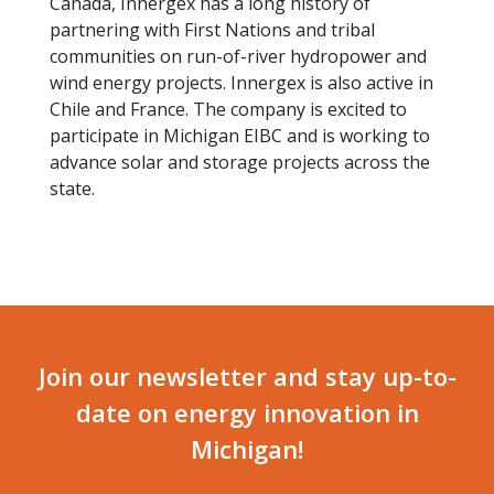
Canada, Innergex has a long history of
partnering with First Nations and tribal
communities on run-of-river hydropower and
wind energy projects. Innergex is also active in
Chile and France. The company is excited to
participate in Michigan EIBC and is working to
advance solar and storage projects across the
state.
Join our newsletter and stay up-to-
date on energy innovation in
Michigan!