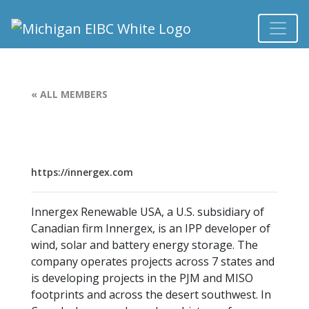
« ALL MEMBERS
https://innergex.com
Innergex Renewable USA, a U.S. subsidiary of
Canadian firm Innergex, is an IPP developer of
wind, solar and battery energy storage. The
company operates projects across 7 states and
is developing projects in the PJM and MISO
footprints and across the desert southwest. In