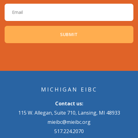
Email
MICHIGAN EIBC
Contact us:
115 W. Allegan, Suite 710, Lansing, MI 48933
mieibc@mieibc.org
517.224.2070