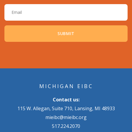
Email
MICHIGAN EIBC
Contact us:
115 W. Allegan, Suite 710, Lansing, MI 48933
mieibc@mieibc.org
517.224.2070