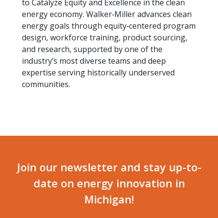
to Catalyze Equity and Excellence in the clean
energy economy. Walker‑Miller advances clean
energy goals through equity‑centered program
design, workforce training, product sourcing,
and research, supported by one of the
industry’s most diverse teams and deep
expertise serving historically underserved
communities.
Join our newsletter and stay up-to-
date on energy innovation in
Michigan!