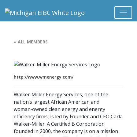
« ALL MEMBERS
http://www.wmenergy.com/
Walker‑Miller Energy Services, one of the
nation’s largest African American and
woman‑owned clean energy and energy
efficiency firms, is led by Founder and CEO Carla
Walker‑Miller. A Certified B Corporation
founded in 2000, the company is on a mission