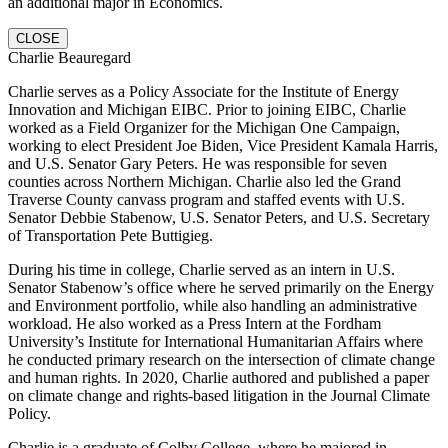
an additional major in Economics.
CLOSE
Charlie Beauregard
Charlie serves as a Policy Associate for the Institute of Energy
Innovation and Michigan EIBC. Prior to joining EIBC, Charlie
worked as a Field Organizer for the Michigan One Campaign,
working to elect President Joe Biden, Vice President Kamala Harris,
and U.S. Senator Gary Peters. He was responsible for seven
counties across Northern Michigan. Charlie also led the Grand
Traverse County canvass program and staffed events with U.S.
Senator Debbie Stabenow, U.S. Senator Peters, and U.S. Secretary
of Transportation Pete Buttigieg.
During his time in college, Charlie served as an intern in U.S.
Senator Stabenow’s office where he served primarily on the Energy
and Environment portfolio, while also handling an administrative
workload. He also worked as a Press Intern at the Fordham
University’s Institute for International Humanitarian Affairs where
he conducted primary research on the intersection of climate change
and human rights. In 2020, Charlie authored and published a paper
on climate change and rights-based litigation in the Journal Climate
Policy.
Charlie is a graduate of Colby College, where he majored in