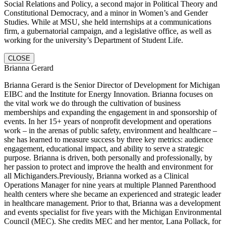
Social Relations and Policy, a second major in Political Theory and
Constitutional Democracy, and a minor in Women’s and Gender
Studies. While at MSU, she held internships at a communications
firm, a gubernatorial campaign, and a legislative office, as well as
working for the university’s Department of Student Life.
CLOSE
Brianna Gerard
Brianna Gerard is the Senior Director of Development for Michigan
EIBC and the Institute for Energy Innovation. Brianna focuses on
the vital work we do through the cultivation of business
memberships and expanding the engagement in and sponsorship of
events. In her 15+ years of nonprofit development and operations
work – in the arenas of public safety, environment and healthcare –
she has learned to measure success by three key metrics: audience
engagement, educational impact, and ability to serve a strategic
purpose
.
Brianna is driven, both personally and professionally, by
her passion to protect and improve the health and environment for
all Michiganders.Previously, Brianna worked as a Clinical
Operations Manager for nine years at multiple Planned Parenthood
health centers where she became an experienced and strategic leader
in healthcare management. Prior to that, Brianna was a development
and events specialist for five years with the Michigan Environmental
Council (MEC). She credits MEC and her mentor, Lana Pollack, for