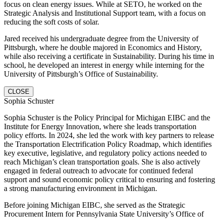
focus on clean energy issues. While at SETO, he worked on the
Strategic Analysis and Institutional Support team, with a focus on
reducing the soft costs of solar.
Jared received his undergraduate degree from the University of
Pittsburgh, where he double majored in Economics and History,
while also receiving a certificate in Sustainability. During his time in
school, he developed an interest in energy while interning for the
University of Pittsburgh’s Office of Sustainability.
CLOSE
Sophia Schuster
Sophia Schuster is the Policy Principal for Michigan EIBC and the
Institute for Energy Innovation, where she leads transportation
policy efforts. In 2024, she led the work with key partners to release
the Transportation Electrification Policy Roadmap, which identifies
key executive, legislative, and regulatory policy actions needed to
reach Michigan’s clean transportation goals. She is also actively
engaged in federal outreach to advocate for continued federal
support and sound economic policy critical to ensuring and fostering
a strong manufacturing environment in Michigan.
Before joining Michigan EIBC, she served as the Strategic
Procurement Intern for Pennsylvania State University’s Office of