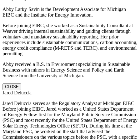
Abby Larky-Savin is the Development Associate for Michigan
EIBC and the Institute for Energy Innovation.
Before joining EIBC, she worked as a Sustainability Consultant at
Weaver driving internal sustainability and guiding clients through
voluntary and mandatory sustainability reporting. Her prior
experiences include sustainable communications, carbon accounting,
energy credit compliance (M-RETS and TERC), and environmental
permitting.
Abby received a B.S. in Environment specializing in Sustainable
Business with minors in Energy Science and Policy and Earth
Science from the University of Michigan.
CLOSE
Jared Deluccia
Jared Deluccia serves as the Regulatory Analyst at Michigan EIBC.
Before joining EIBC, Jared worked as a United States Department
of Energy Fellow first for the Maryland Public Service Commission
(PSC) and most recently for the United States Department of Energy
Solar Energy Technologies Office (SETO). During his time at the
Maryland PSC, he worked on the staff that advised the
Commissioners on the various topics before the PSC, with a specific