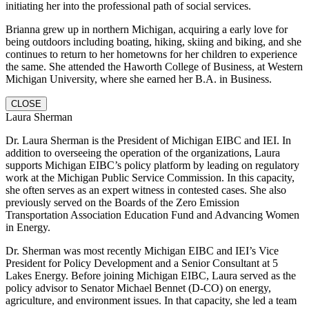
initiating her into the professional path of social services.
Brianna grew up in northern Michigan, acquiring a early love for
being outdoors including boating, hiking, skiing and biking, and she
continues to return to her hometowns for her children to experience
the same. She attended the Haworth College of Business, at Western
Michigan University, where she earned her B.A. in Business.
CLOSE
Laura Sherman
Dr. Laura Sherman is the President of Michigan EIBC and IEI. In
addition to overseeing the operation of the organizations, Laura
supports Michigan EIBC’s policy platform by leading on regulatory
work at the Michigan Public Service Commission. In this capacity,
she often serves as an expert witness in contested cases. She also
previously served on the Boards of the Zero Emission
Transportation Association Education Fund and Advancing Women
in Energy.
Dr. Sherman was most recently Michigan EIBC and IEI’s Vice
President for Policy Development and a Senior Consultant at 5
Lakes Energy. Before joining Michigan EIBC, Laura served as the
policy advisor to Senator Michael Bennet (D-CO) on energy,
agriculture, and environment issues. In that capacity, she led a team