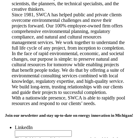
scientists, the planners, the technical specialists, and the
creative thinkers.
Since 1981, SWCA has helped public and private clients
overcome environmental challenges and move their
projects forward. Our 100% employee-owned firm offers
comprehensive environmental planning, regulatory
compliance, and natural and cultural resources
management services. We work together to understand the
full life cycle of any project, from inception to completion.
In the face of rapid environmental, economic, and societal
changes, our purpose is simple: to preserve natural and
cultural resources for tomorrow while enabling projects
that benefit people today. We do that by offering a suite of
environmental consulting services combined with local
knowledge, regulatory expertise, and high-quality service.
We build long-term, trusting relationships with our clients
and guide their projects to successful completion.
With a nationwide presence, SWCA is able to rapidly pool
resources and respond to our clients’ needs.
Join our newsletter and stay up-to-date on energy innovation in Michigan!
LinkedIn