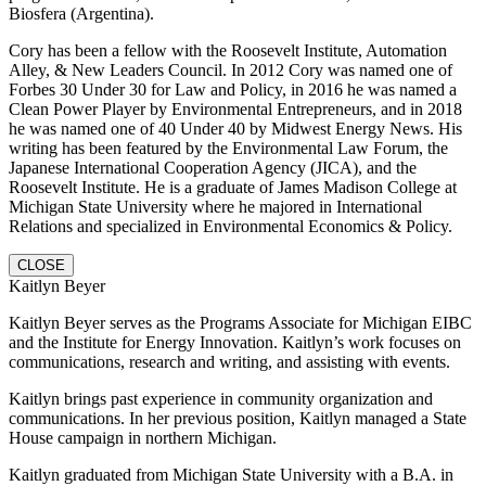
Biosfera (Argentina).
Cory has been a fellow with the Roosevelt Institute, Automation
Alley, & New Leaders Council. In 2012 Cory was named one of
Forbes 30 Under 30 for Law and Policy, in 2016 he was named a
Clean Power Player by Environmental Entrepreneurs, and in 2018
he was named one of 40 Under 40 by Midwest Energy News. His
writing has been featured by the Environmental Law Forum, the
Japanese International Cooperation Agency (JICA), and the
Roosevelt Institute. He is a graduate of James Madison College at
Michigan State University where he majored in International
Relations and specialized in Environmental Economics & Policy.
CLOSE
Kaitlyn Beyer
Kaitlyn Beyer serves as the Programs Associate for Michigan EIBC
and the Institute for Energy Innovation. Kaitlyn’s work focuses on
communications, research and writing, and assisting with events.
Kaitlyn brings past experience in community organization and
communications. In her previous position, Kaitlyn managed a State
House campaign in northern Michigan.
Kaitlyn graduated from Michigan State University with a B.A. in