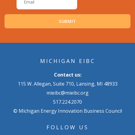
MICHIGAN EIBC
Contact us:
115 W. Allegan, Suite 710, Lansing, MI 48933
mieibc@mieibc.org
517.224.2070
© Michigan Energy Innovation Business Council
FOLLOW US