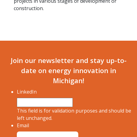
projects in various stages of development or
construction.
Join our newsletter and stay up-to-
date on energy innovation in
Michigan!
LinkedIn
This field is for validation purposes and should be
left unchanged.
Email