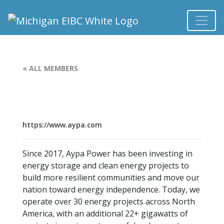
« ALL MEMBERS
https://www.aypa.com
Since 2017, Aypa Power has been investing in
energy storage and clean energy projects to
build more resilient communities and move our
nation toward energy independence. Today, we
operate over 30 energy projects across North
America, with an additional 22+ gigawatts of