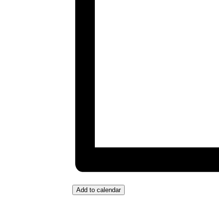
Add to calendar