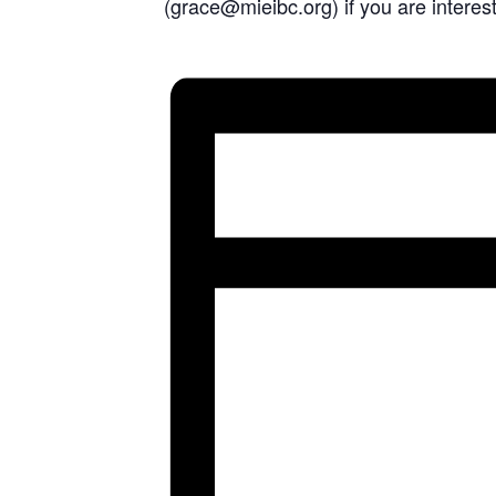
(grace@mieibc.org) if you are interest