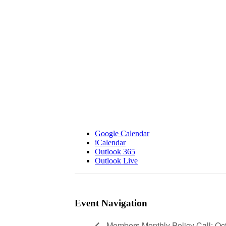
Google Calendar
iCalendar
Outlook 365
Outlook Live
Event Navigation
Members Monthly Policy Call: Oc