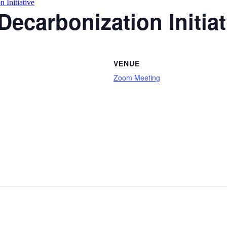
 Initiative
Decarbonization Initiat
VENUE
Zoom Meeting