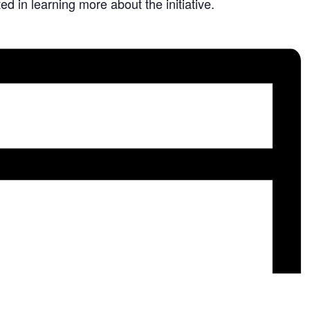
ed in learning more about the initiative.