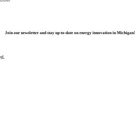
Join our newsletter and stay up-to-date on energy innovation in Michigan!
ed.