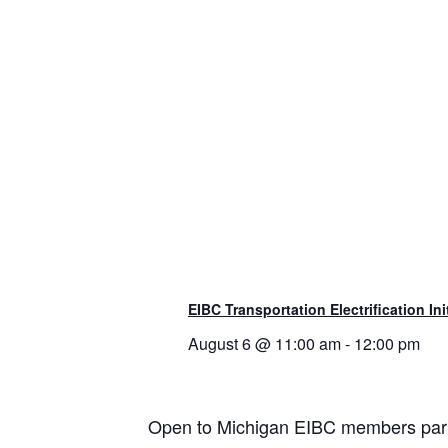
EIBC Transportation Electrification Ini
August 6 @ 11:00 am
-
12:00 pm
Open to Michigan EIBC members partic