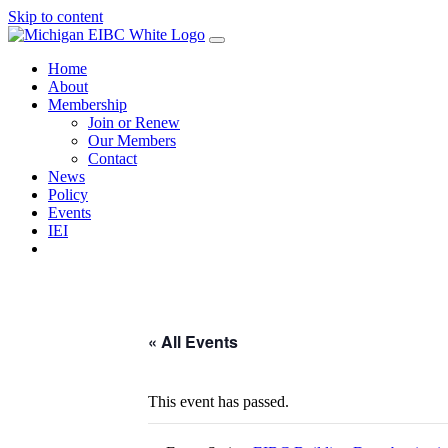
Skip to content
Home
About
Membership
Join or Renew
Our Members
Contact
News
Policy
Events
IEI
« All Events
This event has passed.