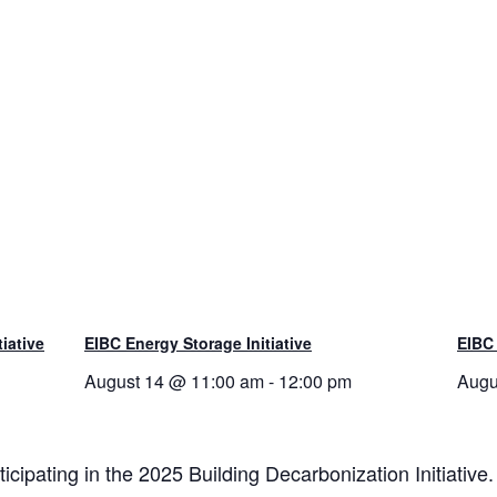
tiative
EIBC Energy Storage Initiative
EIBC
August 14 @ 11:00 am
-
12:00 pm
Augu
ipating in the 2025 Building Decarbonization Initiative