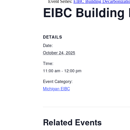
Event Series:
EIBC Building Decarbonization
EIBC Building 
DETAILS
Date:
October 24, 2025
Time:
11:00 am - 12:00 pm
Event Category:
Michigan EIBC
Related Events