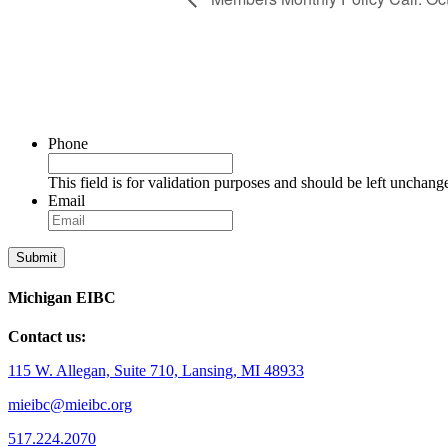
Phone
This field is for validation purposes and should be left unchang
Email
Michigan EIBC
Contact us:
115 W. Allegan, Suite 710, Lansing, MI 48933
mieibc@mieibc.org
517.224.2070