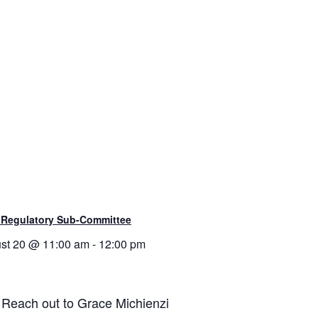
 Regulatory Sub-Committee
st 20 @ 11:00 am
-
12:00 pm
. Reach out to Grace Michienzi