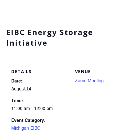
EIBC Energy Storage
Initiative
DETAILS
VENUE
Zoom Meeting
Date:
August 14
Time:
11:00 am - 12:00 pm
Event Category:
Michigan EIBC