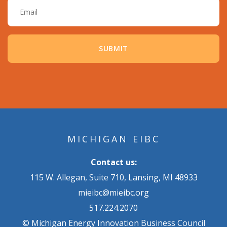
MICHIGAN EIBC
Contact us:
115 W. Allegan, Suite 710, Lansing, MI 48933
mieibc@mieibc.org
517.224.2070
© Michigan Energy Innovation Business Council