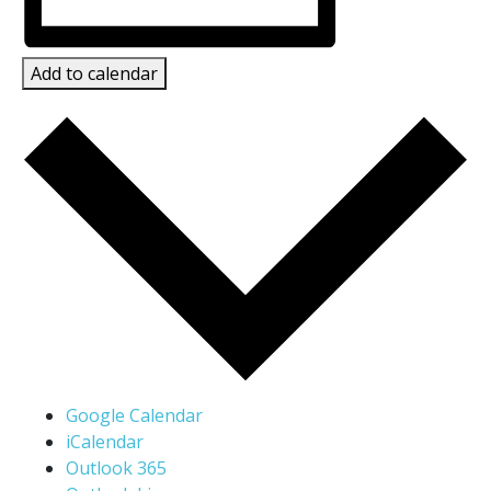
Add to calendar
Google Calendar
iCalendar
Outlook 365