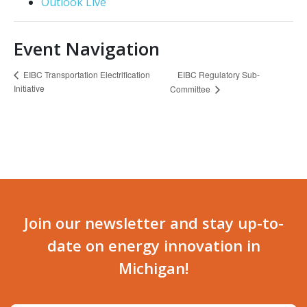
Outlook Live
Event Navigation
EIBC Regulatory Sub-
EIBC Transportation Electrification
Initiative
Committee
Join our newsletter and stay up-to-
date on energy innovation in
Michigan!
Email