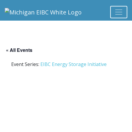
« All Events
Event Series:
EIBC Energy Storage Initiative