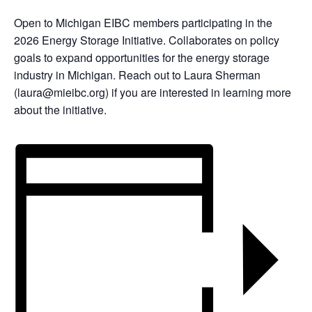
Open to Michigan EIBC members participating in the
2026 Energy Storage Initiative. Collaborates on policy
goals to expand opportunities for the energy storage
industry in Michigan. Reach out to Laura Sherman
(laura@mieibc.org) if you are interested in learning more
about the initiative.