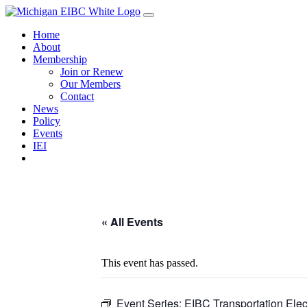
Skip
to
Home
content
About
Membership
Join or Renew
Our Members
Contact
News
Policy
Events
IEI
« All Events
This event has passed.
Event Series:
EIBC Transportation Electr