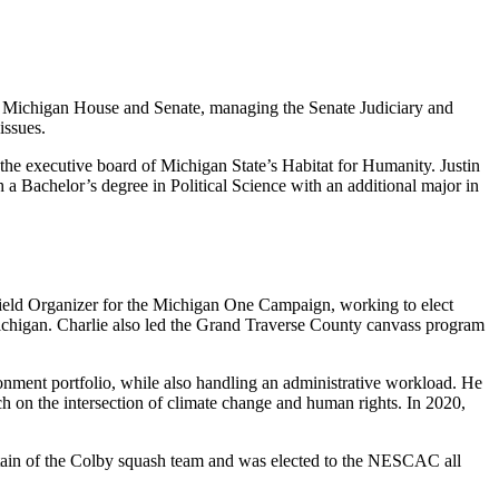
the Michigan House and Senate, managing the Senate Judiciary and
issues.
the executive board of Michigan State’s Habitat for Humanity. Justin
th a Bachelor’s degree in Political Science with an additional major in
 Field Organizer for the Michigan One Campaign, working to elect
ichigan. Charlie also led the Grand Traverse County canvass program
onment portfolio, while also handling an administrative workload. He
ch on the intersection of climate change and human rights. In 2020,
ptain of the Colby squash team and was elected to the NESCAC all