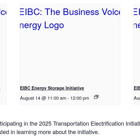
e
EIBC Energy Storage Initiative
EI
August 14 @ 11:00 am
-
12:00 pm
Au
pating in the 2025 Transportation Electrification Initia
ted in learning more about the initiative.