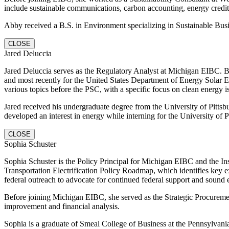
include sustainable communications, carbon accounting, energy cre
Abby received a B.S. in Environment specializing in Sustainable Bus
CLOSE
Jared Deluccia
Jared Deluccia serves as the Regulatory Analyst at Michigan EIBC. 
and most recently for the United States Department of Energy Solar 
various topics before the PSC, with a specific focus on clean energy i
Jared received his undergraduate degree from the University of Pittsbu
developed an interest in energy while interning for the University of Pi
CLOSE
Sophia Schuster
Sophia Schuster is the Policy Principal for Michigan EIBC and the Inst
Transportation Electrification Policy Roadmap, which identifies key ex
federal outreach to advocate for continued federal support and sound 
Before joining Michigan EIBC, she served as the Strategic Procurement
improvement and financial analysis.
Sophia is a graduate of Smeal College of Business at the Pennsylvan