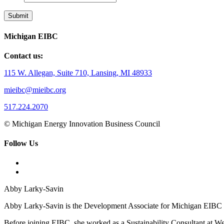
Michigan EIBC
Contact us:
115 W. Allegan, Suite 710, Lansing, MI 48933
mieibc@mieibc.org
517.224.2070
© Michigan Energy Innovation Business Council
Follow Us
Abby Larky-Savin
Abby Larky-Savin is the Development Associate for Michigan EIBC an
Before joining EIBC, she worked as a Sustainability Consultant at Wea