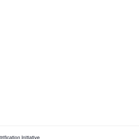
ification Initiative