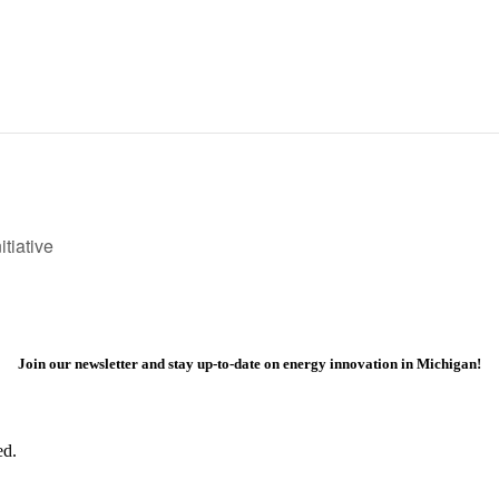
tiative
Join our newsletter and stay up-to-date on energy innovation in Michigan!
ed.