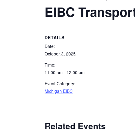
EIBC Transporta
DETAILS
Date:
October 3, 2025
Time:
11:00 am - 12:00 pm
Event Category:
Michigan EIBC
Related Events