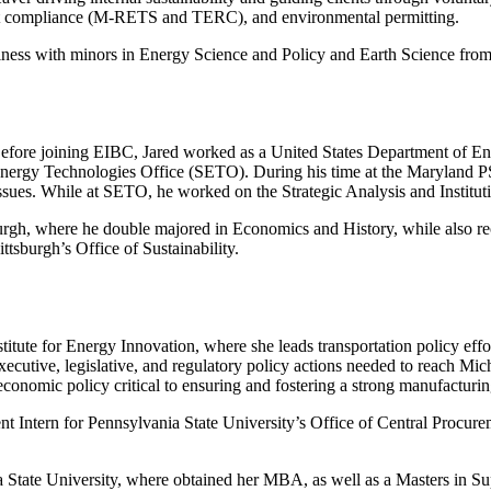
dit compliance (M-RETS and TERC), and environmental permitting.
iness with minors in Energy Science and Policy and Earth Science from
Before joining EIBC, Jared worked as a United States Department of E
Energy Technologies Office (SETO). During his time at the Maryland P
ssues. While at SETO, he worked on the Strategic Analysis and Institutio
rgh, where he double majored in Economics and History, while also recei
ttsburgh’s Office of Sustainability.
itute for Energy Innovation, where she leads transportation policy effor
ecutive, legislative, and regulatory policy actions needed to reach Mich
economic policy critical to ensuring and fostering a strong manufactur
 Intern for Pennsylvania State University’s Office of Central Procurem
ia State University, where obtained her MBA, as well as a Masters in