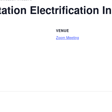
tion Electrification Ini
VENUE
Zoom Meeting