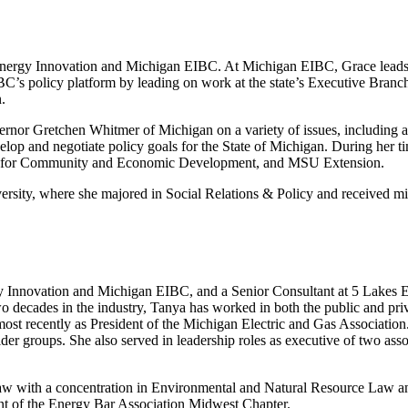
or Energy Innovation and Michigan EIBC. At Michigan EIBC, Grace leads 
EIBC’s policy platform by leading on work at the state’s Executive Bra
.
rnor Gretchen Whitmer of Michigan on a variety of issues, including ag
velop and negotiate policy goals for the State of Michigan. During her ti
ter for Community and Economic Development, and MSU Extension.
rsity, where she majored in Social Relations & Policy and received mi
nergy Innovation and Michigan EIBC, and a Senior Consultant at 5 Lakes 
o decades in the industry, Tanya has worked in both the public and pri
t recently as President of the Michigan Electric and Gas Association. 
r groups. She also served in leadership roles as executive of two assoc
aw with a concentration in Environmental and Natural Resource Law and
ent of the Energy Bar Association Midwest Chapter.