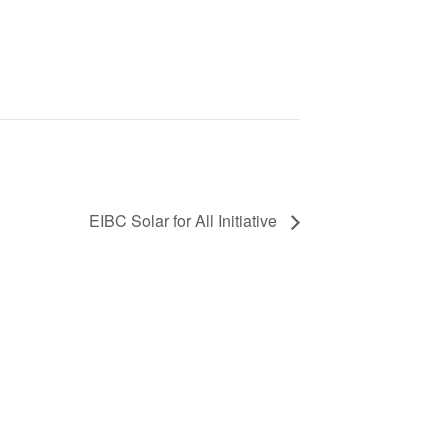
EIBC Solar for All Initiative