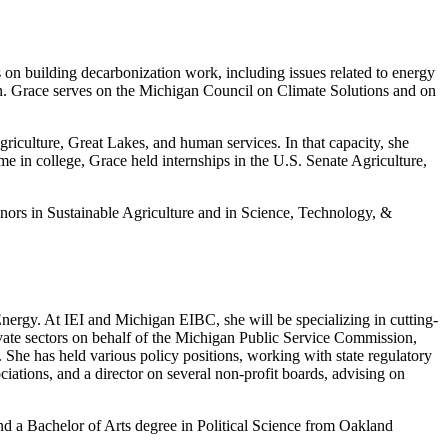
on building decarbonization work, including issues related to energy
nch. Grace serves on the Michigan Council on Climate Solutions and on
riculture, Great Lakes, and human services. In that capacity, she
me in college, Grace held internships in the U.S. Senate Agriculture,
nors in Sustainable Agriculture and in Science, Technology, &
Energy. At IEI and Michigan EIBC, she will be specializing in cutting-
vate sectors on behalf of the Michigan Public Service Commission,
She has held various policy positions, working with state regulatory
iations, and a director on several non-profit boards, advising on
 a Bachelor of Arts degree in Political Science from Oakland