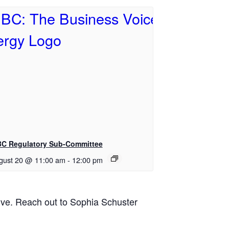
BC Regulatory Sub-Committee
gust 20 @ 11:00 am
-
12:00 pm
tive. Reach out to Sophia Schuster