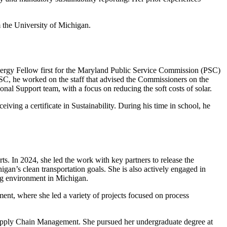
 the University of Michigan.
nergy Fellow first for the Maryland Public Service Commission (PSC)
SC, he worked on the staff that advised the Commissioners on the
nal Support team, with a focus on reducing the soft costs of solar.
ving a certificate in Sustainability. During his time in school, he
ts. In 2024, she led the work with key partners to release the
igan’s clean transportation goals. She is also actively engaged in
ing environment in Michigan.
ent, where she led a variety of projects focused on process
 Supply Chain Management. She pursued her undergraduate degree at