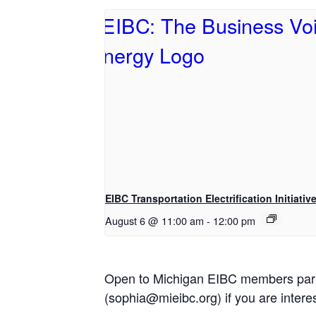
EIBC Transportation Electrification Initiativ
August 6 @ 11:00 am
-
12:00 pm
Open to Michigan EIBC members partici
(sophia@mieibc.org) if you are interes