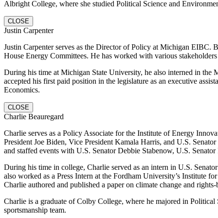
Albright College, where she studied Political Science and Environmen
CLOSE
Justin Carpenter
Justin Carpenter serves as the Director of Policy at Michigan EIBC. 
House Energy Committees. He has worked with various stakeholders a
During his time at Michigan State University, he also interned in the
accepted his first paid position in the legislature as an executive assi
Economics.
CLOSE
Charlie Beauregard
Charlie serves as a Policy Associate for the Institute of Energy Inn
President Joe Biden, Vice President Kamala Harris, and U.S. Senator
and staffed events with U.S. Senator Debbie Stabenow, U.S. Senator P
During his time in college, Charlie served as an intern in U.S. Sena
also worked as a Press Intern at the Fordham University’s Institute f
Charlie authored and published a paper on climate change and rights-ba
Charlie is a graduate of Colby College, where he majored in Politic
sportsmanship team.