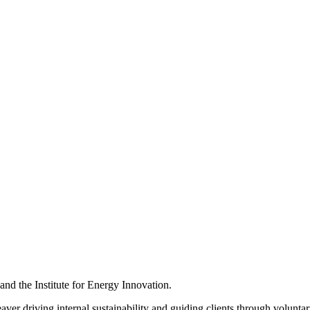
d the Institute for Energy Innovation.
ver driving internal sustainability and guiding clients through voluntar