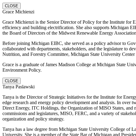
CLOSE
Grace Michienzi
Grace Michienzi is the Senior Director of Policy for the Institute f
efficiency and building electrification. She also supports Michigan 
the Board of Directors of the Midwest Renewable Energy Association
Before joining Michigan EIBC, she served as a policy advisor to Gove
collaborated with departments, stakeholders, and the legislature to de
Nutrition, and Forestry Committee, Michigan State University Cen
Grace is a graduate of James Madison College at Michigan State Unive
Environment Policy.
CLOSE
Tanya Paslawski
Tanya is the Director of Strategic Initiatives for the Institute for E
edge research and energy policy development and analysis. In over tw
Direct Energy, ITC Holdings, the Organization of MISO States, and mos
commissions and legislatures, MISO, FERC, and a variety of stakeholde
organization and policy strategy.
Tanya has a law degree from Michigan State University College of L
University. She is a member of the State Bar of Michigan and Presid