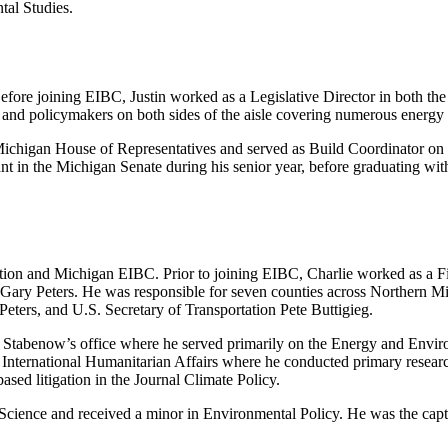
tal Studies.
Before joining EIBC, Justin worked as a Legislative Director in both 
nd policymakers on both sides of the aisle covering numerous energy 
 Michigan House of Representatives and served as Build Coordinator on 
stant in the Michigan Senate during his senior year, before graduating wi
ovation and Michigan EIBC. Prior to joining EIBC, Charlie worked as a
 Gary Peters. He was responsible for seven counties across Northern M
eters, and U.S. Secretary of Transportation Pete Buttigieg.
tor Stabenow’s office where he served primarily on the Energy and Envir
or International Humanitarian Affairs where he conducted primary resear
sed litigation in the Journal Climate Policy.
al Science and received a minor in Environmental Policy. He was the ca