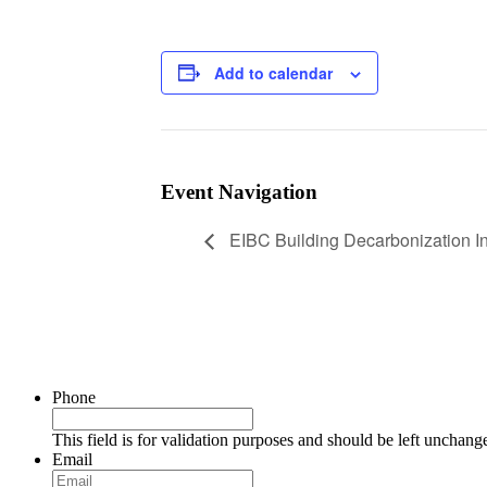
Add to calendar
Event Navigation
EIBC Building Decarbonization Ini
Phone
This field is for validation purposes and should be left unchang
Email