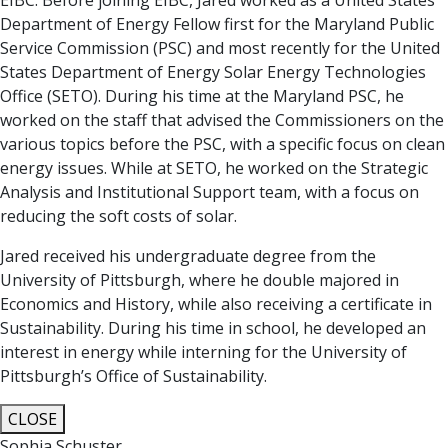
EIBC. Before joining EIBC, Jared worked as a United States
Department of Energy Fellow first for the Maryland Public
Service Commission (PSC) and most recently for the United
States Department of Energy Solar Energy Technologies
Office (SETO). During his time at the Maryland PSC, he
worked on the staff that advised the Commissioners on the
various topics before the PSC, with a specific focus on clean
energy issues. While at SETO, he worked on the Strategic
Analysis and Institutional Support team, with a focus on
reducing the soft costs of solar.
Jared received his undergraduate degree from the
University of Pittsburgh, where he double majored in
Economics and History, while also receiving a certificate in
Sustainability. During his time in school, he developed an
interest in energy while interning for the University of
Pittsburgh’s Office of Sustainability.
CLOSE
Sophia Schuster