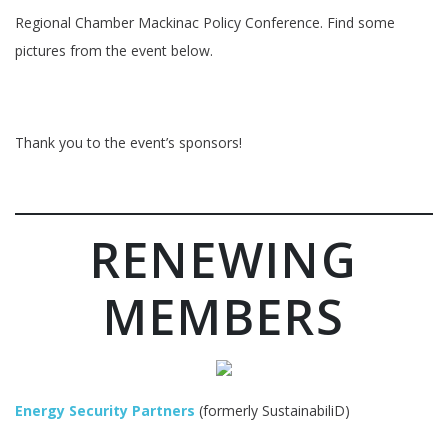
Regional Chamber Mackinac Policy Conference. Find some
pictures from the event below.
Thank you to the event’s sponsors!
RENEWING
MEMBERS
Energy Security Partners
(formerly SustainabiliD)