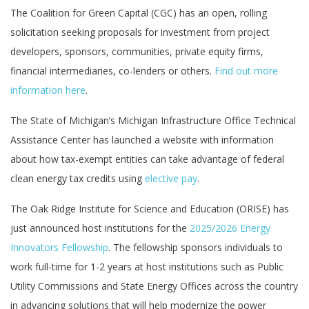
The Coalition for Green Capital (CGC) has an open, rolling
solicitation seeking proposals for investment from project
developers, sponsors, communities, private equity firms,
financial intermediaries, co-lenders or others.
Find out more
information here
.
The State of Michigan’s Michigan Infrastructure Office Technical
Assistance Center has launched a website with information
about how tax-exempt entities can take advantage of federal
clean energy tax credits using
elective pay
.
The Oak Ridge Institute for Science and Education (ORISE) has
just announced host institutions for the
2025/2026 Energy
Innovators Fellowship
. The fellowship sponsors individuals to
work full-time for 1-2 years at host institutions such as Public
Utility Commissions and State Energy Offices across the country
in advancing solutions that will help modernize the power