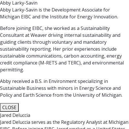
Abby Larky-Savin
Abby Larky-Savin is the Development Associate for
Michigan EIBC and the Institute for Energy Innovation.
Before joining EIBC, she worked as a Sustainability
Consultant at Weaver driving internal sustainability and
guiding clients through voluntary and mandatory
sustainability reporting. Her prior experiences include
sustainable communications, carbon accounting, energy
credit compliance (M-RETS and TERC), and environmental
permitting.
Abby received a B.S. in Environment specializing in
Sustainable Business with minors in Energy Science and
Policy and Earth Science from the University of Michigan.
CLOSE
Jared Deluccia
Jared Deluccia serves as the Regulatory Analyst at Michigan