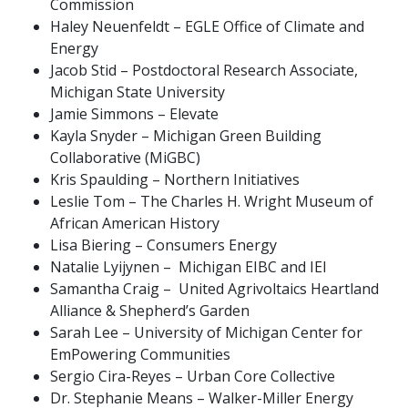
Commission
Haley Neuenfeldt – EGLE Office of Climate and
Energy
Jacob Stid – Postdoctoral Research Associate,
Michigan State University
Jamie Simmons – Elevate
Kayla Snyder – Michigan Green Building
Collaborative (MiGBC)
Kris Spaulding – Northern Initiatives
Leslie Tom – The Charles H. Wright Museum of
African American History
Lisa Biering – Consumers Energy
Natalie Lyijynen – Michigan EIBC and IEI
Samantha Craig – United Agrivoltaics Heartland
Alliance & Shepherd’s Garden
Sarah Lee – University of Michigan Center for
EmPowering Communities
Sergio Cira-Reyes – Urban Core Collective
Dr. Stephanie Means – Walker-Miller Energy