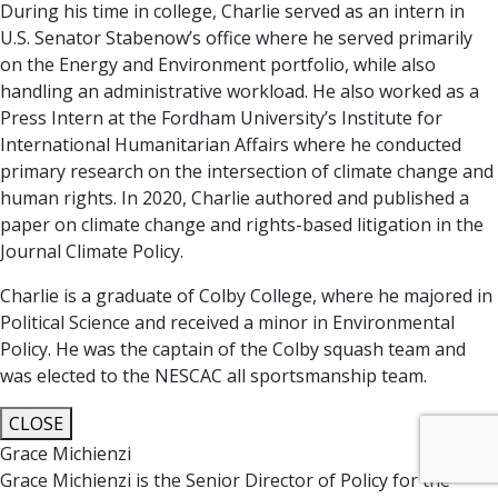
During his time in college, Charlie served as an intern in
U.S. Senator Stabenow’s office where he served primarily
on the Energy and Environment portfolio, while also
handling an administrative workload. He also worked as a
Press Intern at the Fordham University’s Institute for
International Humanitarian Affairs where he conducted
primary research on the intersection of climate change and
human rights. In 2020, Charlie authored and published a
paper on climate change and rights-based litigation in the
Journal Climate Policy.
Charlie is a graduate of Colby College, where he majored in
Political Science and received a minor in Environmental
Policy. He was the captain of the Colby squash team and
was elected to the NESCAC all sportsmanship team.
CLOSE
Grace Michienzi
Grace Michienzi is the Senior Director of Policy for the