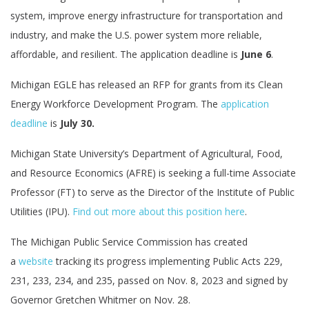
system, improve energy infrastructure for transportation and
industry, and make the U.S. power system more reliable,
affordable, and resilient. The application deadline is
June 6
.
Michigan EGLE has released an RFP for grants from its Clean
Energy Workforce Development Program. The
application
deadline
is
July 30.
Michigan State University’s Department of Agricultural, Food,
and Resource Economics (AFRE) is seeking a full-time Associate
Professor (FT) to serve as the Director of the Institute of Public
Utilities (IPU).
Find out more about this position here
.
The Michigan Public Service Commission has created
a
website
tracking its progress implementing Public Acts 229,
231, 233, 234, and 235, passed on Nov. 8, 2023 and signed by
Governor Gretchen Whitmer on Nov. 28.