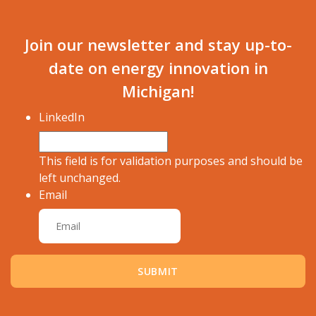
Join our newsletter and stay up-to-
date on energy innovation in
Michigan!
LinkedIn
This field is for validation purposes and should be
left unchanged.
Email