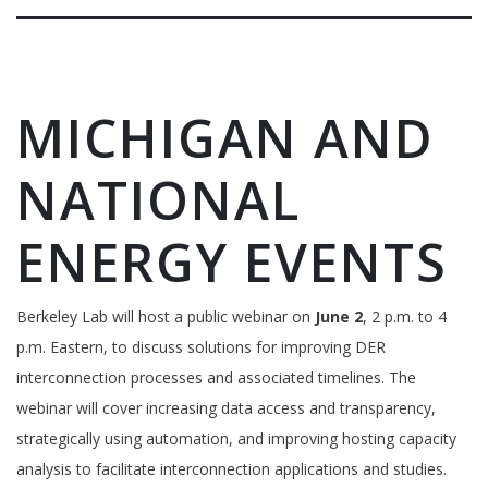
MICHIGAN AND
NATIONAL
ENERGY EVENTS
Berkeley Lab will host a public webinar on
June 2
, 2 p.m. to 4
p.m. Eastern, to discuss solutions for improving DER
interconnection processes and associated timelines. The
webinar will cover increasing data access and transparency,
strategically using automation, and improving hosting capacity
analysis to facilitate interconnection applications and studies.