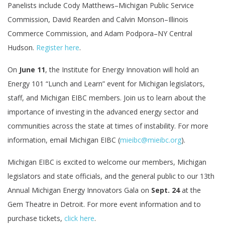
Panelists include Cody Matthews–Michigan Public Service
Commission, David Rearden and Calvin Monson–Illinois
Commerce Commission, and Adam Podpora–NY Central
Hudson.
Register here
.
On
June 11
, the Institute for Energy Innovation will hold an
Energy 101 “Lunch and Learn” event for Michigan legislators,
staff, and Michigan EIBC members. Join us to learn about the
importance of investing in the advanced energy sector and
communities across the state at times of instability. For more
information, email Michigan EIBC (
mieibc@mieibc.org
).
Michigan EIBC is excited to welcome our members, Michigan
legislators and state officials, and the general public to our 13th
Annual Michigan Energy Innovators Gala on
Sept. 24
at the
Gem Theatre in Detroit. For more event information and to
purchase tickets,
click here
.