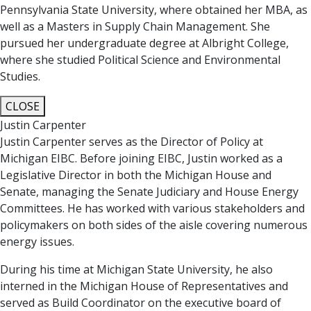
Pennsylvania State University, where obtained her MBA, as
well as a Masters in Supply Chain Management. She
pursued her undergraduate degree at Albright College,
where she studied Political Science and Environmental
Studies.
CLOSE
Justin Carpenter
Justin Carpenter serves as the Director of Policy at
Michigan EIBC. Before joining EIBC, Justin worked as a
Legislative Director in both the Michigan House and
Senate, managing the Senate Judiciary and House Energy
Committees. He has worked with various stakeholders and
policymakers on both sides of the aisle covering numerous
energy issues.
During his time at Michigan State University, he also
interned in the Michigan House of Representatives and
served as Build Coordinator on the executive board of