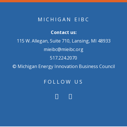
MICHIGAN EIBC
Contact us:
115 W. Allegan, Suite 710, Lansing, MI 48933
mieibc@mieibc.org
517.224.2070
© Michigan Energy Innovation Business Council
FOLLOW US