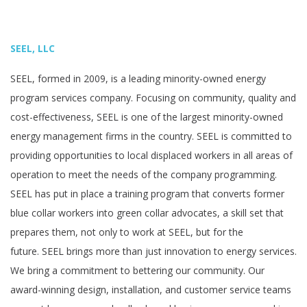
SEEL, LLC
SEEL, formed in 2009, is a leading minority-owned energy
program services company. Focusing on community, quality and
cost-effectiveness, SEEL is one of the largest minority-owned
energy management firms in the country. SEEL is committed to
providing opportunities to local displaced workers in all areas of
operation to meet the needs of the company programming.
SEEL has put in place a training program that converts former
blue collar workers into green collar advocates, a skill set that
prepares them, not only to work at SEEL, but for the
future. SEEL brings more than just innovation to energy services.
We bring a commitment to bettering our community. Our
award-winning design, installation, and customer service teams