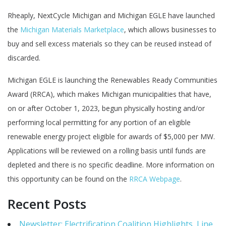
Rheaply, NextCycle Michigan and Michigan EGLE have launched
the
Michigan Materials Marketplace
, which allows businesses to
buy and sell excess materials so they can be reused instead of
discarded.
Michigan EGLE is launching the Renewables Ready Communities
Award (RRCA), which makes Michigan municipalities that have,
on or after October 1, 2023, begun physically hosting and/or
performing local permitting for any portion of an eligible
renewable energy project eligible for awards of $5,000 per MW.
Applications will be reviewed on a rolling basis until funds are
depleted and there is no specific deadline. More information on
this opportunity can be found on the
RRCA Webpage
.
Recent Posts
Newsletter: Electrification Coalition Highlights, Line