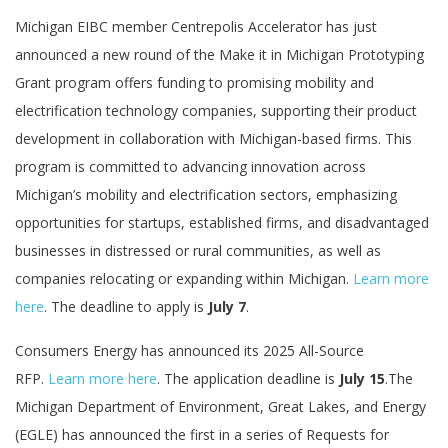
Michigan EIBC member Centrepolis Accelerator has just
announced a new round of the Make it in Michigan Prototyping
Grant program offers funding to promising mobility and
electrification technology companies, supporting their product
development in collaboration with Michigan-based firms. This
program is committed to advancing innovation across
Michigan’s mobility and electrification sectors, emphasizing
opportunities for startups, established firms, and disadvantaged
businesses in distressed or rural communities, as well as
companies relocating or expanding within Michigan.
Learn more
here
. The deadline to apply is
July 7
.
Consumers Energy has announced its 2025 All-Source
RFP.
Learn more here
. The application deadline is
July 15
.The
Michigan Department of Environment, Great Lakes, and Energy
(EGLE) has announced the first in a series of Requests for