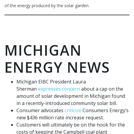
of the energy produced by the solar garden.
MICHIGAN
ENERGY NEWS
Michigan EIBC President Laura
Sherman
expresses concern
about a cap on the
amount of solar development in Michigan found
in a recently-introduced community solar bill.
Consumer advocates
criticize
Consumers Energy’s
new $436 million rate increase request.
Customers will ultimately be on the hook for the
costs of keeping the Campbell coal plant