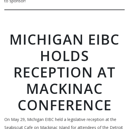
to sponsor!
MICHIGAN EIBC
HOLDS
RECEPTION AT
MACKINAC
CONFERENCE
On May 29, Michigan EIBC held a legislative reception at the
Seabiscuit Cafe on Mackinac Island for attendees of the Detroit