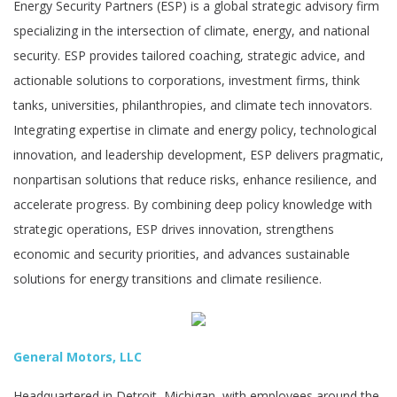
Energy Security Partners (ESP) is a global strategic advisory firm
specializing in the intersection of climate, energy, and national
security. ESP provides tailored coaching, strategic advice, and
actionable solutions to corporations, investment firms, think
tanks, universities, philanthropies, and climate tech innovators.
Integrating expertise in climate and energy policy, technological
innovation, and leadership development, ESP delivers pragmatic,
nonpartisan solutions that reduce risks, enhance resilience, and
accelerate progress. By combining deep policy knowledge with
strategic operations, ESP drives innovation, strengthens
economic and security priorities, and advances sustainable
solutions for energy transitions and climate resilience.
General Motors, LLC
Headquartered in Detroit, Michigan, with employees around the