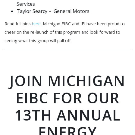
Services
Taylor Searcy – General Motors
Read full bios
here
. Michigan EIBC and IEI have been proud to
cheer on the re-launch of this program and look forward to
seeing what this group will pull off.
JOIN MICHIGAN
EIBC FOR OUR
13TH ANNUAL
ENERGY