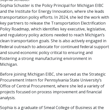
Sophia Schuster is the Policy Principal for Michigan EIBC
and the Institute for Energy Innovation, where she leads
transportation policy efforts. In 2024, she led the work with
key partners to release the Transportation Electrification
Policy Roadmap, which identifies key executive, legislative,
and regulatory policy actions needed to reach Michigan’s
clean transportation goals. She is also actively engaged in
federal outreach to advocate for continued federal support
and sound economic policy critical to ensuring and
fostering a strong manufacturing environment in
Michigan.
Before joining Michigan EIBC, she served as the Strategic
Procurement Intern for Pennsylvania State University’s
Office of Central Procurement, where she led a variety of
projects focused on process improvement and financial
analysis.
Sophia is a graduate of Smeal College of Business at the