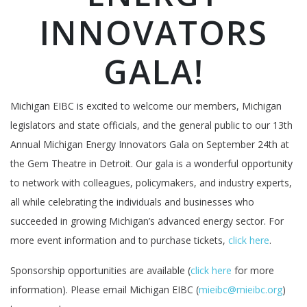
INNOVATORS
GALA!
Michigan EIBC is excited to welcome our members, Michigan
legislators and state officials, and the general public to our 13th
Annual Michigan Energy Innovators Gala on September 24th at
the Gem Theatre in Detroit. Our gala is a wonderful opportunity
to network with colleagues, policymakers, and industry experts,
all while celebrating the individuals and businesses who
succeeded in growing Michigan’s advanced energy sector. For
more event information and to purchase tickets,
click here
.
Sponsorship opportunities are available (
click here
for more
information). Please email Michigan EIBC (
mieibc@mieibc.org
)