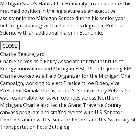
Michigan State’s Habitat for Humanity. Justin accepted his
first paid position in the legislature as an executive
assistant in the Michigan Senate during his senior year,
before graduating with a Bachelor’s degree in Political
Science with an additional major in Economics.
CLOSE
Charlie Beauregard
Charlie serves as a Policy Associate for the Institute of
Energy Innovation and Michigan EIBC. Prior to joining EIBC,
Charlie worked as a Field Organizer for the Michigan One
Campaign, working to elect President Joe Biden, Vice
President Kamala Harris, and U.S. Senator Gary Peters. He
was responsible for seven counties across Northern
Michigan. Charlie also led the Grand Traverse County
canvass program and staffed events with U.S. Senator
Debbie Stabenow, U.S. Senator Peters, and U.S. Secretary of
Transportation Pete Buttigieg.