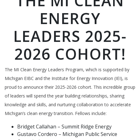
THE MI CLEAN
ENERGY
LEADERS 2025-
2026 COHORT!
The MI Clean Energy Leaders Program, which is supported by
Michigan EIBC and the Institute for Energy Innovation (IEI), is
proud to announce their 2025-2026 cohort. This incredible group
of leaders will spend the year building relationships, sharing
knowledge and skills, and nurturing collaboration to accelerate
Michigan’s clean energy transition. Fellows include:
Bridget Callahan – Summit Ridge Energy
Gustavo Cordero – Michigan Public Service