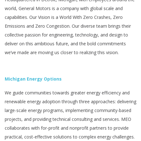
world, General Motors is a company with global scale and
capabilities. Our Vision is a World With Zero Crashes, Zero
Emissions and Zero Congestion. Our diverse team brings their
collective passion for engineering, technology, and design to
deliver on this ambitious future, and the bold commitments
we’ve made are moving us closer to realizing this vision.
Michigan Energy Options
We guide communities towards greater energy efficiency and
renewable energy adoption through three approaches: delivering
large-scale energy programs, implementing community-based
projects, and providing technical consulting and services. MEO
collaborates with for-profit and nonprofit partners to provide
practical, cost-effective solutions to complex energy challenges.