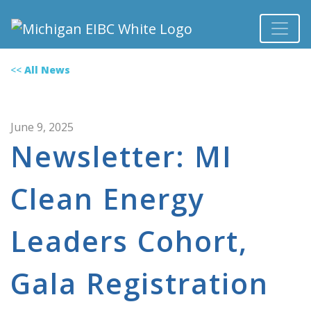
<<
All News
June 9, 2025
Newsletter: MI
Clean Energy
Leaders Cohort,
Gala Registration