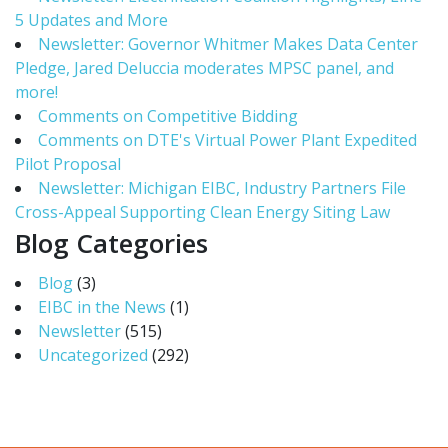
5 Updates and More
Newsletter: Governor Whitmer Makes Data Center
Pledge, Jared Deluccia moderates MPSC panel, and
more!
Comments on Competitive Bidding
Comments on DTE's Virtual Power Plant Expedited
Pilot Proposal
Newsletter: Michigan EIBC, Industry Partners File
Cross-Appeal Supporting Clean Energy Siting Law
Blog Categories
Blog
(3)
EIBC in the News
(1)
Newsletter
(515)
Uncategorized
(292)