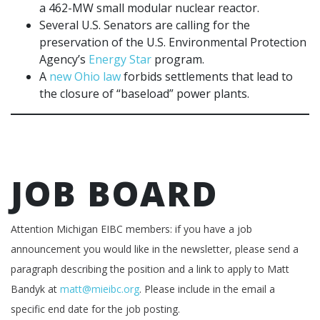
a 462-MW small modular nuclear reactor.
Several U.S. Senators are calling for the
preservation of the U.S. Environmental Protection
Agency’s
Energy Star
program.
A
new Ohio law
forbids settlements that lead to
the closure of “baseload” power plants.
JOB BOARD
Attention Michigan EIBC members: if you have a job
announcement you would like in the newsletter, please send a
paragraph describing the position and a link to apply to Matt
Bandyk at
matt@mieibc.org
. Please include in the email a
specific end date for the job posting.