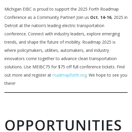
Michigan EIBC is proud to support the 2025 Forth Roadmap
Conference as a Community Partner! Join us
Oct. 14-16
, 2025 in
Detroit at the nation’s leading electric transportation
conference. Connect with industry leaders, explore emerging
trends, and shape the future of mobility. Roadmap 2025 is
where policymakers, utilities, automakers, and industry
innovators come together to advance clean transportation
solutions. Use MEIBC75 for $75 off full conference tickets. Find
out more and register at
roadmapforth.org
. We hope to see you
there!
OPPORTUNITIES