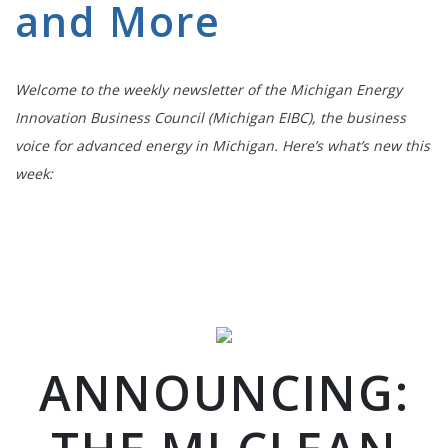
and More
Welcome to the weekly newsletter of the Michigan Energy
Innovation Business Council (Michigan EIBC), the business
voice for advanced energy in Michigan. Here’s what’s new this
week:
ANNOUNCING: