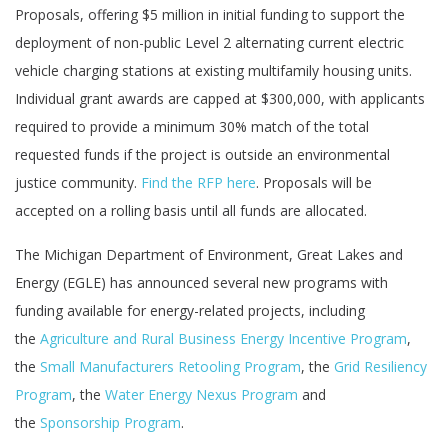
Proposals, offering $5 million in initial funding to support the
deployment of non-public Level 2 alternating current electric
vehicle charging stations at existing multifamily housing units.
Individual grant awards are capped at $300,000, with applicants
required to provide a minimum 30% match of the total
requested funds if the project is outside an environmental
justice community.
Find the RFP here
. Proposals will be
accepted on a rolling basis until all funds are allocated.
The Michigan Department of Environment, Great Lakes and
Energy (EGLE) has announced several new programs with
funding available for energy-related projects, including
the
Agriculture and Rural Business Energy Incentive Program
,
the
Small Manufacturers Retooling Program
, the
Grid Resiliency
Program
, the
Water Energy Nexus Program
and
the
Sponsorship Program
.