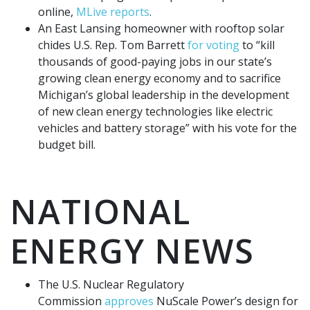
online,
MLive reports
.
An East Lansing homeowner with rooftop solar
chides U.S. Rep. Tom Barrett
for voting
to “kill
thousands of good-paying jobs in our state’s
growing clean energy economy and to sacrifice
Michigan’s global leadership in the development
of new clean energy technologies like electric
vehicles and battery storage” with his vote for the
budget bill.
NATIONAL
ENERGY NEWS
The U.S. Nuclear Regulatory
Commission
approves
NuScale Power’s design for