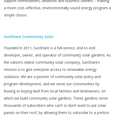
support homeowners, landlords and business owners – making
a more cost–effective, environmentally sound energy program a
simple choice.
SunShare Community Solar
Founded in 2011, SunShare is a full-service, end-to-end
developer, owner, and operator of community solar gardens. As
the nation’s oldest community solar company, SunShare’s
mission is to give everyone access to renewable energy
solutions. We are a pioneer of community solar policy and
program development, and we serve our communities by
leasing or buying land from local farmers and landowners, on
which we build community solar gardens. These gardens serve
thousands of subscribers who can’t or don’t want to put solar
panels on their roof, by allowing them to subscribe to a portion