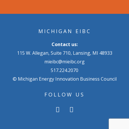
MICHIGAN EIBC
Contact us:
115 W. Allegan, Suite 710, Lansing, MI 48933
mieibc@mieibc.org
517.224.2070
© Michigan Energy Innovation Business Council
FOLLOW US