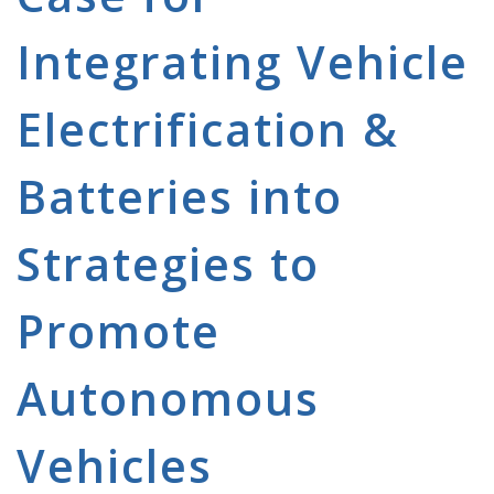
Integrating Vehicle
Electrification &
Batteries into
Strategies to
Promote
Autonomous
Vehicles