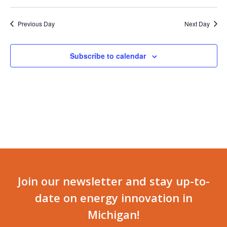
Previous Day
Next Day
Subscribe to calendar
Join our newsletter and stay up-to-
date on energy innovation in
Michigan!