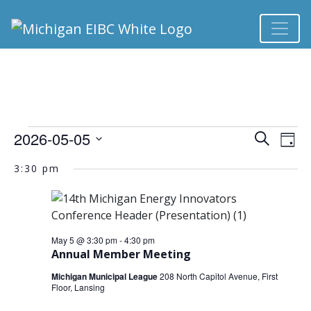
EVENTS FOR MAY 
2026-05-05
Ev
EVEN
Search
Day
Select
Vi
3:30 pm
SEA
date.
Na
AND
VIEW
May 5 @ 3:30 pm
-
4:30 pm
Annual Member Meeting
NAVI
Michigan Municipal League
208 North Capitol Avenue, First
Floor, Lansing