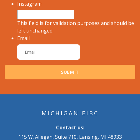
Instagram
This field is for validation purposes and should be
left unchanged.
Email
MICHIGAN EIBC
Contact us:
115 W. Allegan, Suite 710, Lansing, MI 48933