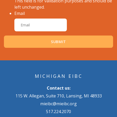
This field is for validation purposes and should be
left unchanged.
Email
MICHIGAN EIBC
Contact us:
115 W. Allegan, Suite 710, Lansing, MI 48933
mieibc@mieibc.org
517.224.2070