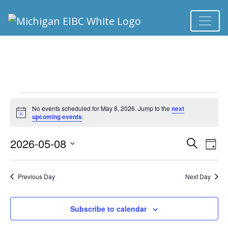
EVENTS FOR MAY 
No events scheduled for May 8, 2026. Jump to the
next
Notice
upcoming events
.
2026-05-08
Ev
EVEN
Search
Day
Select
Vi
SEA
date.
Previous Day
Next Day
Na
AND
Subscribe to calendar
VIEW