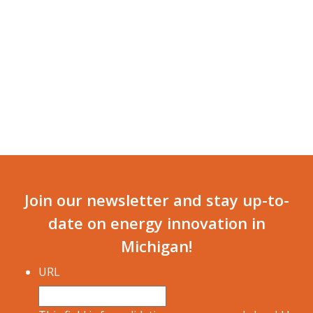
NAVI
Join our newsletter and stay up-to-
date on energy innovation in
Michigan!
URL