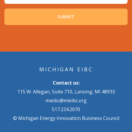
MICHIGAN EIBC
Contact us:
115 W. Allegan, Suite 710, Lansing, MI 48933
mieibc@mieibc.org
517.224.2070
© Michigan Energy Innovation Business Council