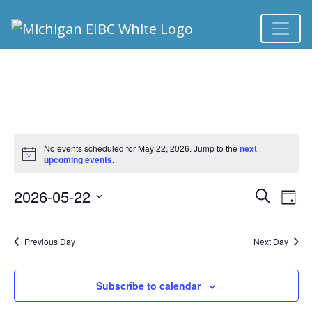
EVENTS FOR MAY 
No events scheduled for May 22, 2026. Jump to the
next
Notice
upcoming events
.
2026-05-22
Ev
EVEN
Search
Day
Select
Vi
SEA
date.
Previous Day
Next Day
Na
AND
Subscribe to calendar
VIEW