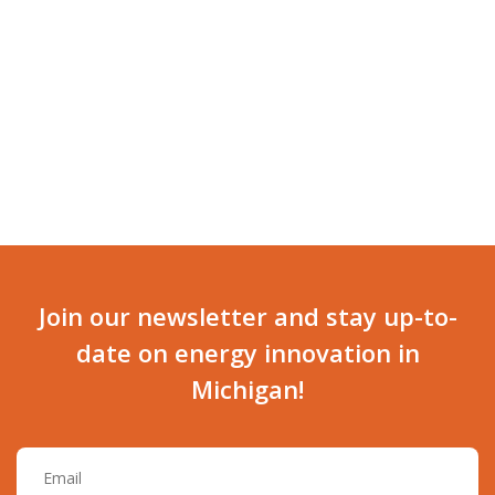
NAVI
Join our newsletter and stay up-to-
date on energy innovation in
Michigan!
Email